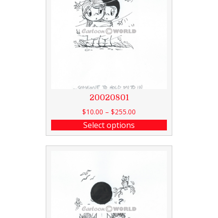
20020801
$
10.00
–
$
255.00
Select options