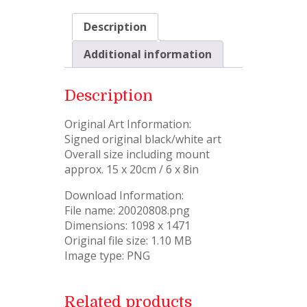
Description
Additional information
Description
Original Art Information:
Signed original black/white art
Overall size including mount
approx. 15 x 20cm / 6 x 8in
Download Information:
File name: 20020808.png
Dimensions: 1098 x 1471
Original file size: 1.10 MB
Image type: PNG
Related products