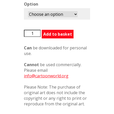
Option
20020808
Add to basket
quantity
Can
be downloaded for personal
use.
Cannot
be used commercially.
Please email
info@cartoonworld.org
Please Note: The purchase of
original art does not include the
copyright or any right to print or
reproduce from the original art.