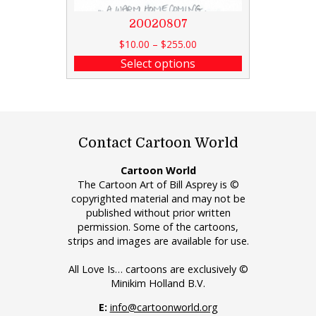
20020807
$
10.00
–
$
255.00
Select options
Contact Cartoon World
Cartoon World
The Cartoon Art of Bill Asprey is ©
copyrighted material and may not be
published without prior written
permission. Some of the cartoons,
strips and images are available for use.
All Love Is… cartoons are exclusively ©
Minikim Holland B.V.
E:
info@cartoonworld.org