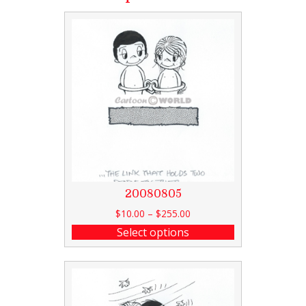
20080805
$
10.00
–
$
255.00
Select options