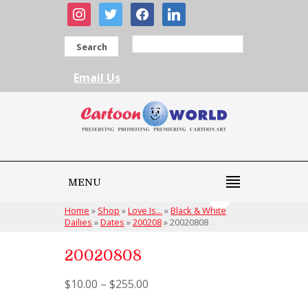
instagram
twitter
facebook
linkedin
Search
Email Us
MENU
Home
»
Shop
»
Love Is...
»
Black & White
Dailies
»
Dates
»
200208
»
20020808
20020808
$
10.00
–
$
255.00