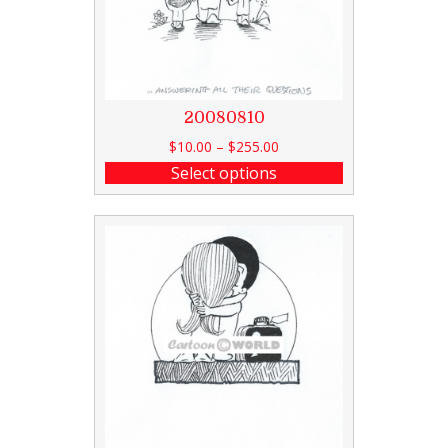
20080810
$
10.00
–
$
255.00
Select options