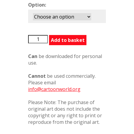
Option:
20020801
Add to basket
quantity
Can
be downloaded for personal
use.
Cannot
be used commercially.
Please email
info@cartoonworld.org
Please Note: The purchase of
original art does not include the
copyright or any right to print or
reproduce from the original art.