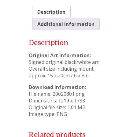
Description
Additional information
Description
Original Art Information:
Signed original black/white art
Overall size including mount
approx. 15 x 20cm / 6 x 8in
Download Information:
File name: 20020801.png
Dimensions: 1219 x 1733
Original file size: 1.01 MB
Image type: PNG
Related products