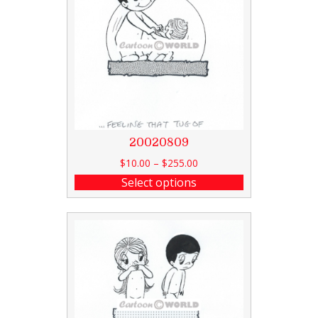
20020809
$
10.00
–
$
255.00
Select options