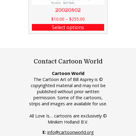
20020802
$
10.00
–
$
255.00
Select options
Contact Cartoon World
Cartoon World
The Cartoon Art of Bill Asprey is ©
copyrighted material and may not be
published without prior written
permission. Some of the cartoons,
strips and images are available for use.
All Love Is… cartoons are exclusively ©
Minikim Holland B.V.
E:
info@cartoonworld.org