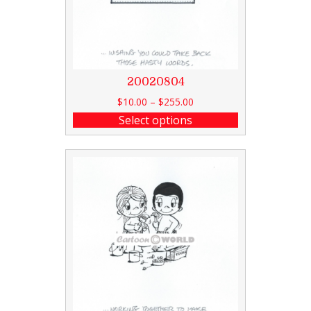
20020804
$
10.00
–
$
255.00
Select options