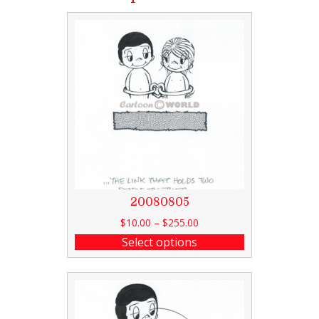
20080805
$
10.00
–
$
255.00
Select options