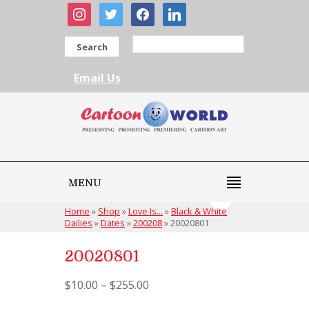
instagram
twitter
facebook
linkedin
Search
Email Us
MENU
Home
»
Shop
»
Love Is...
»
Black & White
Dailies
»
Dates
»
200208
»
20020801
20020801
$
10.00
–
$
255.00