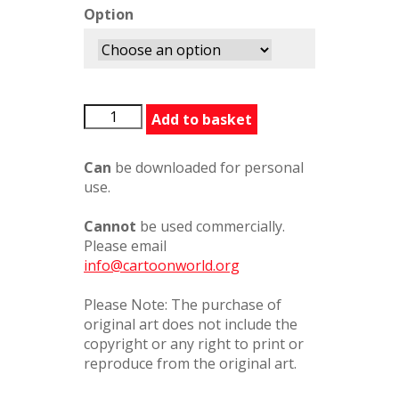
Option
20080806
Add to basket
quantity
Can
be downloaded for personal
use.
Cannot
be used commercially.
Please email
info@cartoonworld.org
Please Note: The purchase of
original art does not include the
copyright or any right to print or
reproduce from the original art.