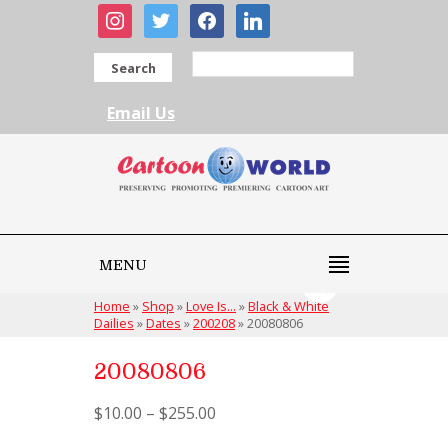
instagram
twitter
facebook
linkedin
Search
Email Us
MENU
Home
»
Shop
»
Love Is...
»
Black & White
Dailies
»
Dates
»
200208
»
20080806
20080806
$
10.00
–
$
255.00