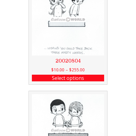
20020804
$
10.00
–
$
255.00
Select options