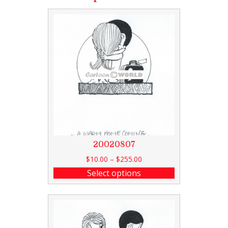
20020807
$
10.00
–
$
255.00
Select options