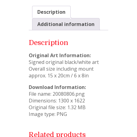
Description
Additional information
Description
Original Art Information:
Signed original black/white art
Overall size including mount
approx. 15 x 20cm / 6 x 8in
Download Information:
File name: 20080806.png
Dimensions: 1300 x 1622
Original file size: 1.32 MB
Image type: PNG
Related products