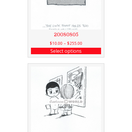
20080805
$
10.00
–
$
255.00
Select options