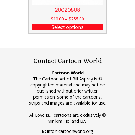
20020808
$
10.00
–
$
255.00
Select options
Contact Cartoon World
Cartoon World
The Cartoon Art of Bill Asprey is ©
copyrighted material and may not be
published without prior written
permission. Some of the cartoons,
strips and images are available for use.
All Love Is… cartoons are exclusively ©
Minikim Holland B.V.
E:
info@cartoonworld.org