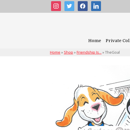
instagram
twitter
facebook
linkedin
Home
Private Col
Home
»
Shop
»
Friendship Is...
»
TheGoal