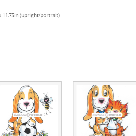
x 11.75in (upright/portrait)