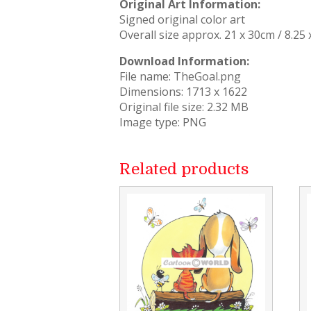
Original Art Information:
Signed original color art
Overall size approx. 21 x 30cm / 8.25 
Download Information:
File name: TheGoal.png
Dimensions: 1713 x 1622
Original file size: 2.32 MB
Image type: PNG
Related products