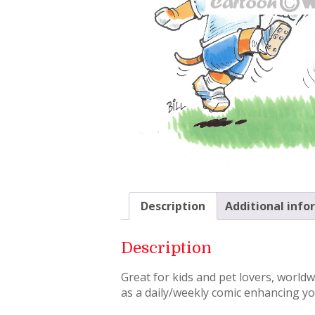
Description
Additional info
Description
Great for kids and pet lovers, world
as a daily/weekly comic enhancing you