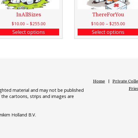
InAllSizes
ThereForYou
$
10.00
–
$
255.00
$
10.00
–
$
255.00
Select options
Select options
Home
Private Coll
Frie
righted material and may not be published
 the cartoons, strips and images are
nikim Holland B.V.