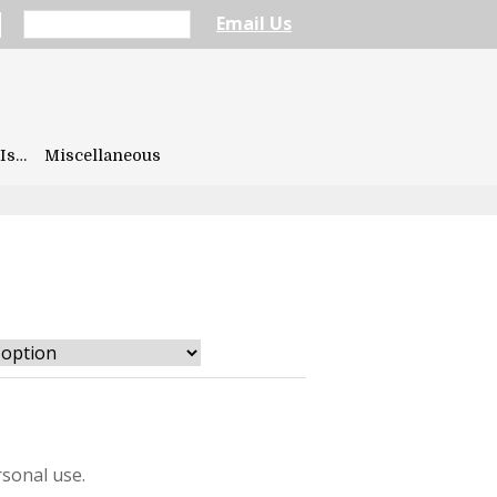
Email Us
Is…
Miscellaneous
sonal use.