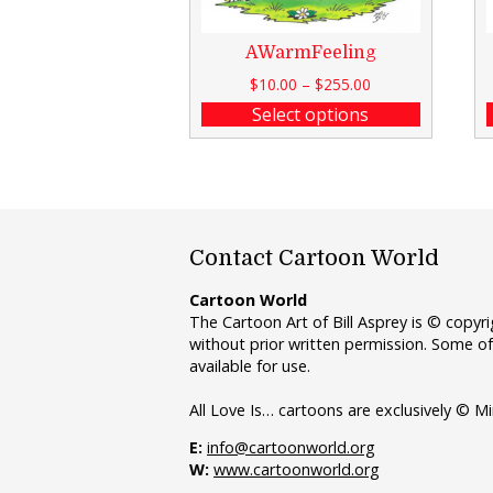
AWarmFeeling
$
10.00
–
$
255.00
Select options
Contact Cartoon World
Cartoon World
The Cartoon Art of Bill Asprey is © copy
without prior written permission. Some of
available for use.
All Love Is… cartoons are exclusively © Mi
E:
info@cartoonworld.org
W:
www.cartoonworld.org