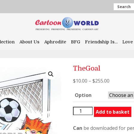
Search
lection
About Us
Aphrodite
BFG
Friendship Is…
Love 
TheGoal
$
10.00
–
$
255.00
Option
TheGoal
Add to basket
quantity
Can
be downloaded for per