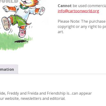
Cannot
be used commercial
info@cartoonworld.org
Please Note: The purchase o
copyright or any right to p
art.
rmation
wide, Freddy and Freida and Friendship is…can appear
r website, newsletters and editorial.