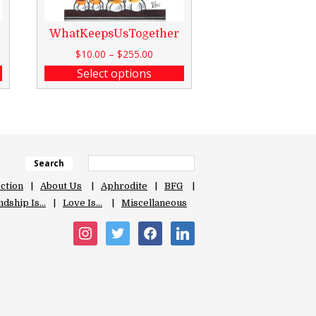
WhatKeepsUsTogether
$
10.00
–
$
255.00
Select options
Search
ection
About Us
Aphrodite
BFG
ndship Is…
Love Is…
Miscellaneous
instagram
twitter
facebook
linkedin