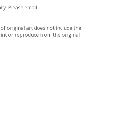
ly. Please email
f original art does not include the
rint or reproduce from the original