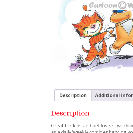
Description
Additional info
Description
Great for kids and pet lovers, world
as a daily/weekly comic enhancing you