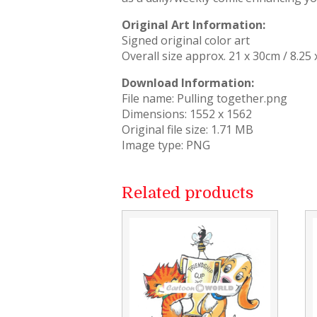
Original Art Information:
Signed original color art
Overall size approx. 21 x 30cm / 8.25 
Download Information:
File name: Pulling together.png
Dimensions: 1552 x 1562
Original file size: 1.71 MB
Image type: PNG
Related products