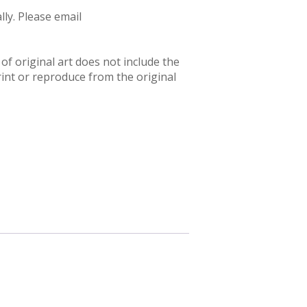
ly. Please email
f original art does not include the
rint or reproduce from the original