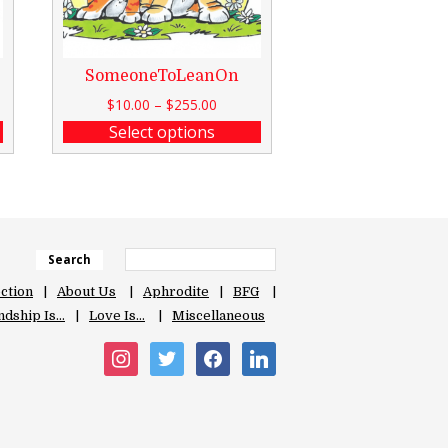
SomeoneToLeanOn
$
10.00
–
$
255.00
Select options
Search
ection
About Us
Aphrodite
BFG
ndship Is…
Love Is…
Miscellaneous
instagram
twitter
facebook
linkedin