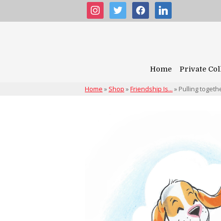
instagram
twitter
facebook
linkedin
Home
Private Col
Home
»
Shop
»
Friendship Is...
»
Pulling togeth