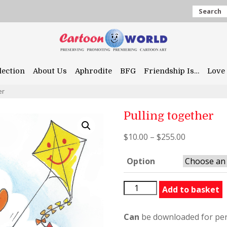
Search
lection
About Us
Aphrodite
BFG
Friendship Is…
Love 
er
Pulling together
$
10.00
–
$
255.00
Option
Pulling
Add to basket
together
quantity
Can
be downloaded for per