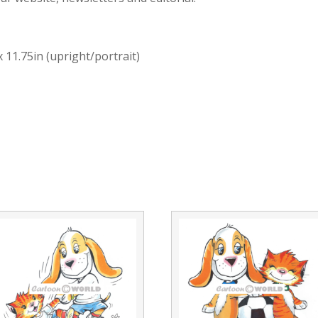
x 11.75in (upright/portrait)