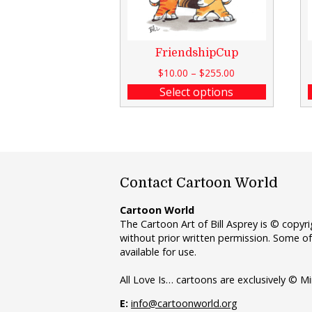
FriendshipCup
$
10.00
–
$
255.00
Select options
Contact Cartoon World
Cartoon World
The Cartoon Art of Bill Asprey is © copy
without prior written permission. Some of
available for use.
All Love Is… cartoons are exclusively © Mi
E:
info@cartoonworld.org