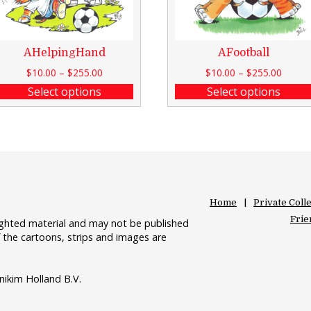
AHelpingHand
AFootball
$
10.00
–
$
255.00
$
10.00
–
$
255.00
Select options
Select options
Home
Private Coll
Frie
righted material and may not be published
 the cartoons, strips and images are
nikim Holland B.V.