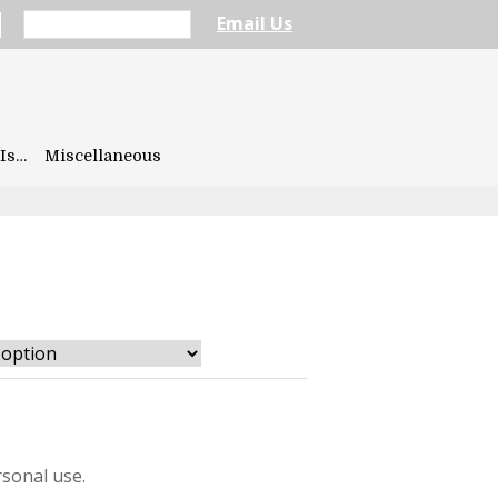
Email Us
Is…
Miscellaneous
sonal use.