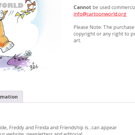
Cannot
be used commercial
info@cartoonworld.org
Please Note: The purchase o
copyright or any right to p
art.
rmation
wide, Freddy and Freida and Friendship is…can appear
r website, newsletters and editorial.