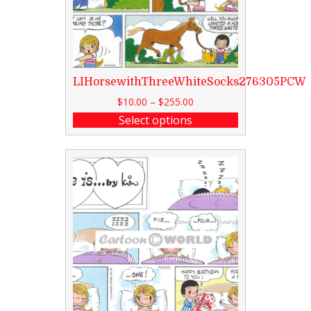
LIHorsewithThreeWhiteSocks276305PCW
$
10.00
–
$
255.00
Select options