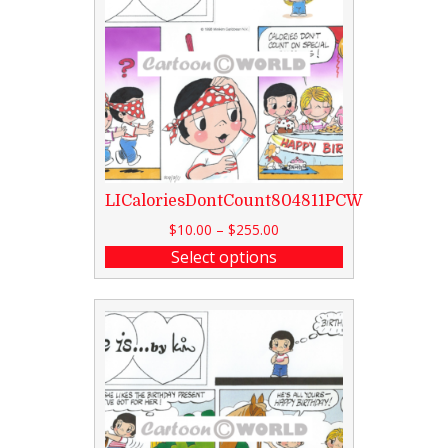
LICaloriesDontCount804811PCW
$
10.00
–
$
255.00
Select options