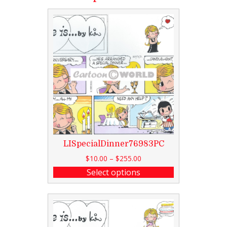
LISpecialDinner76983PC
$
10.00
–
$
255.00
Select options