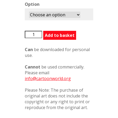
Option
LICarats386415PC
Add to basket
quantity
Can
be downloaded for personal
use.
Cannot
be used commercially.
Please email
info@cartoonworld.org
Please Note: The purchase of
original art does not include the
copyright or any right to print or
reproduce from the original art.