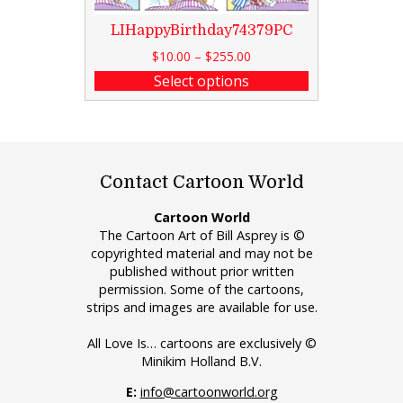
LIHappyBirthday74379PC
$
10.00
–
$
255.00
Select options
Contact Cartoon World
Cartoon World
The Cartoon Art of Bill Asprey is ©
copyrighted material and may not be
published without prior written
permission. Some of the cartoons,
strips and images are available for use.
All Love Is… cartoons are exclusively ©
Minikim Holland B.V.
E:
info@cartoonworld.org