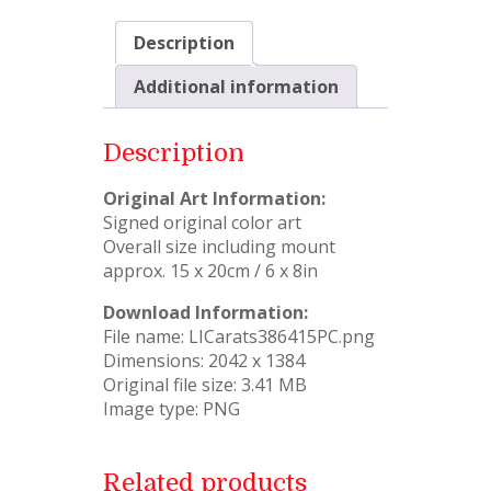
Description
Additional information
Description
Original Art Information:
Signed original color art
Overall size including mount
approx. 15 x 20cm / 6 x 8in
Download Information:
File name: LICarats386415PC.png
Dimensions: 2042 x 1384
Original file size: 3.41 MB
Image type: PNG
Related products