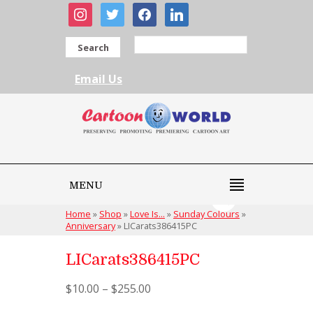
instagram
twitter
facebook
linkedin
Search
Email Us
MENU
Home
»
Shop
»
Love Is...
»
Sunday Colours
»
Anniversary
»
LICarats386415PC
LICarats386415PC
$
10.00
–
$
255.00