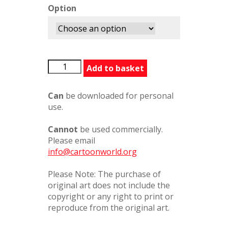
Option
LISpecialDinner76983PC
Add to basket
quantity
Can
be downloaded for personal
use.
Cannot
be used commercially.
Please email
info@cartoonworld.org
Please Note: The purchase of
original art does not include the
copyright or any right to print or
reproduce from the original art.