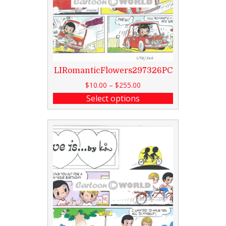
LIRomanticFlowers297326PC
$
10.00
–
$
255.00
Select options