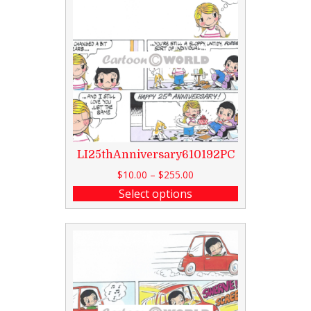
LI25thAnniversary610192PC
$
10.00
–
$
255.00
Select options