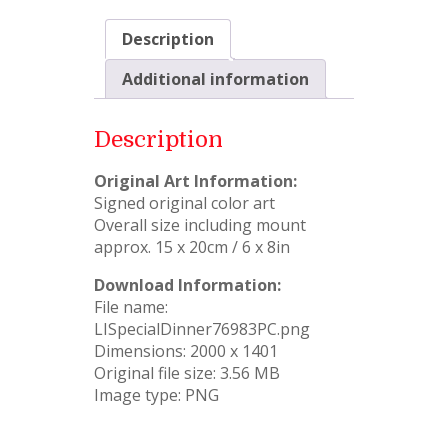
Description
Additional information
Description
Original Art Information:
Signed original color art
Overall size including mount
approx. 15 x 20cm / 6 x 8in
Download Information:
File name:
LISpecialDinner76983PC.png
Dimensions: 2000 x 1401
Original file size: 3.56 MB
Image type: PNG