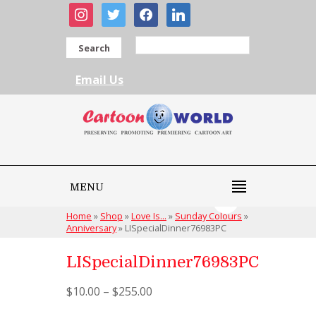
instagram
twitter
facebook
linkedin
Search
Email Us
MENU
Home
»
Shop
»
Love Is...
»
Sunday Colours
»
Anniversary
»
LISpecialDinner76983PC
LISpecialDinner76983PC
$
10.00
–
$
255.00