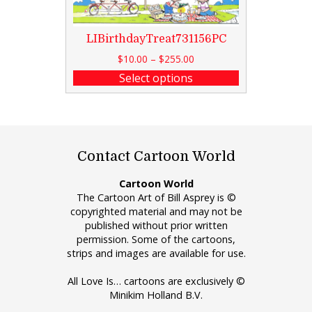
LIBirthdayTreat731156PC
$
10.00
–
$
255.00
Select options
Contact Cartoon World
Cartoon World
The Cartoon Art of Bill Asprey is ©
copyrighted material and may not be
published without prior written
permission. Some of the cartoons,
strips and images are available for use.
All Love Is… cartoons are exclusively ©
Minikim Holland B.V.