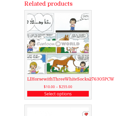
Related products
LIHorsewithThreeWhiteSocks276305PCW
$
10.00
–
$
255.00
Select options