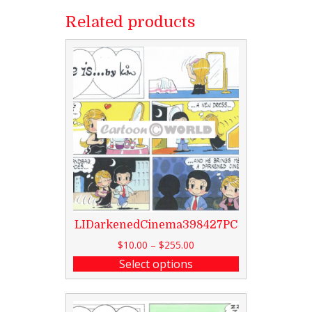
Related products
LIDarkenedCinema398427PC
$
10.00
–
$
255.00
Select options