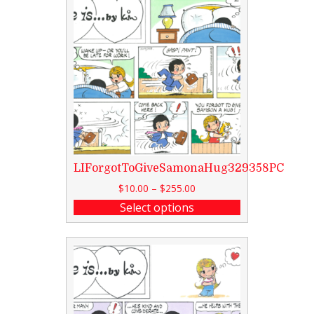
LIForgotToGiveSamonaHug329358PC
$
10.00
–
$
255.00
Select options