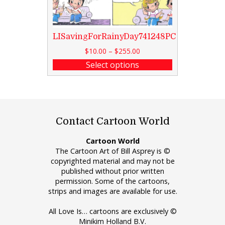
LISavingForRainyDay741248PC
$
10.00
–
$
255.00
Select options
Contact Cartoon World
Cartoon World
The Cartoon Art of Bill Asprey is ©
copyrighted material and may not be
published without prior written
permission. Some of the cartoons,
strips and images are available for use.
All Love Is… cartoons are exclusively ©
Minikim Holland B.V.