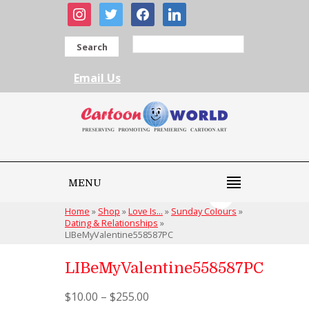
instagram
twitter
facebook
linkedin
Search
Email Us
MENU
Home
»
Shop
»
Love Is...
»
Sunday Colours
»
Dating & Relationships
»
LIBeMyValentine558587PC
LIBeMyValentine558587PC
$
10.00
–
$
255.00