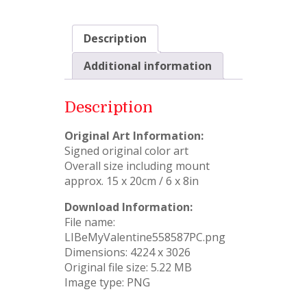
Description
Additional information
Description
Original Art Information:
Signed original color art
Overall size including mount
approx. 15 x 20cm / 6 x 8in
Download Information:
File name:
LIBeMyValentine558587PC.png
Dimensions: 4224 x 3026
Original file size: 5.22 MB
Image type: PNG