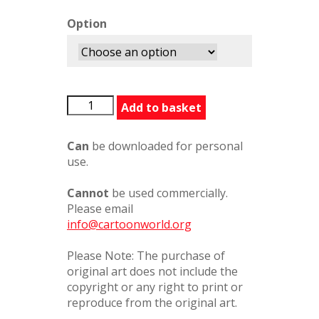
Option
LIBeMyValentine558587PC
Add to basket
quantity
Can
be downloaded for personal
use.
Cannot
be used commercially.
Please email
info@cartoonworld.org
Please Note: The purchase of
original art does not include the
copyright or any right to print or
reproduce from the original art.