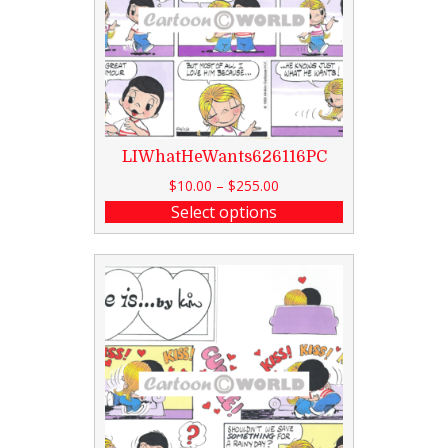
LIWhatHeWants626116PC
$
10.00
–
$
255.00
Select options