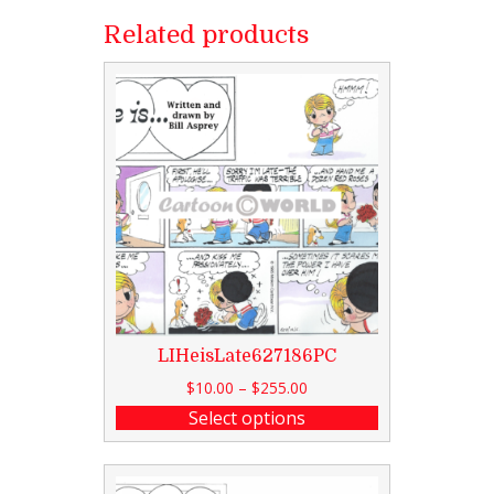
Related products
LIHeisLate627186PC
$
10.00
–
$
255.00
Select options