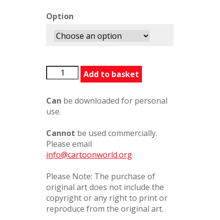
Option
LIWhatHeWants626116PC
Add to basket
quantity
Can
be downloaded for personal
use.
Cannot
be used commercially.
Please email
info@cartoonworld.org
Please Note: The purchase of
original art does not include the
copyright or any right to print or
reproduce from the original art.