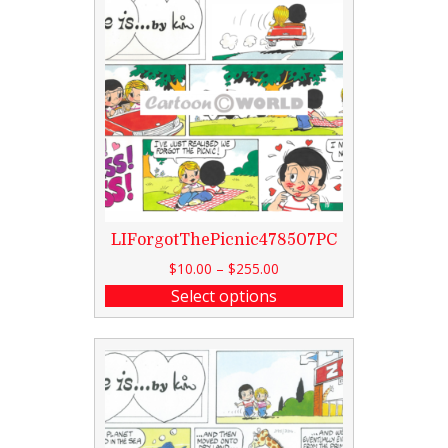
LIForgotThePicnic478507PC
$
10.00
–
$
255.00
Select options