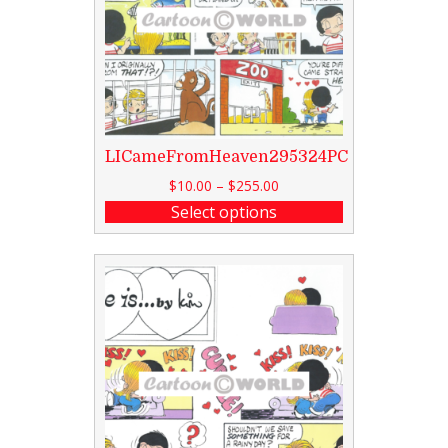
LICameFromHeaven295324PC
$
10.00
–
$
255.00
Select options