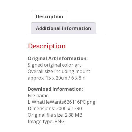
Description
Additional information
Description
Original Art Information:
Signed original color art
Overall size including mount
approx. 15 x 20cm / 6 x 8in
Download Information:
File name:
LIWhatHeWants626116PC.png
Dimensions: 2000 x 1390
Original file size: 2.88 MB
Image type: PNG