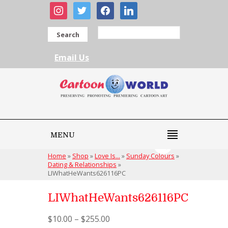
instagram
twitter
facebook
linkedin
Search
Email Us
MENU
Home
»
Shop
»
Love Is...
»
Sunday Colours
»
Dating & Relationships
»
LIWhatHeWants626116PC
LIWhatHeWants626116PC
$
10.00
–
$
255.00