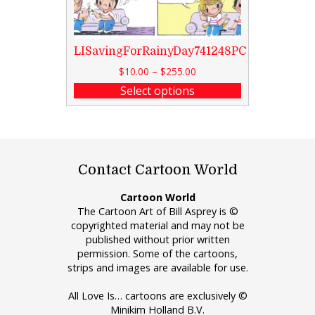
LISavingForRainyDay741248PC
$
10.00
–
$
255.00
Select options
Contact Cartoon World
Cartoon World
The Cartoon Art of Bill Asprey is ©
copyrighted material and may not be
published without prior written
permission. Some of the cartoons,
strips and images are available for use.
All Love Is… cartoons are exclusively ©
Minikim Holland B.V.