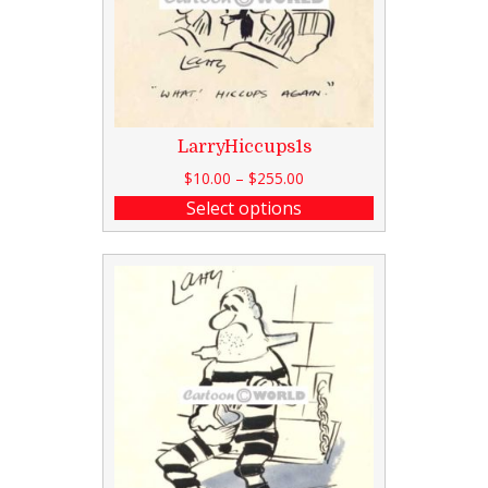
LarryHiccups1s
$
10.00
–
$
255.00
Select options