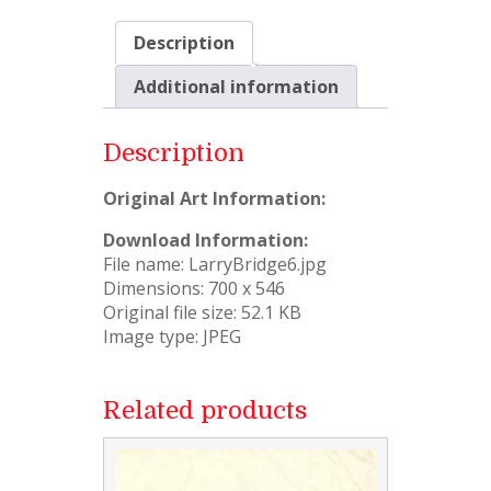
Description
Additional information
Description
Original Art Information:
Download Information:
File name: LarryBridge6.jpg
Dimensions: 700 x 546
Original file size: 52.1 KB
Image type: JPEG
Related products