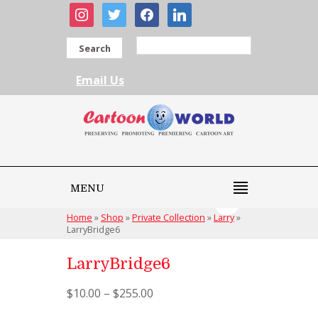
instagram
twitter
facebook
linkedin
Search
Email Us
MENU
Home
»
Shop
»
Private Collection
»
Larry
»
LarryBridge6
LarryBridge6
$
10.00
–
$
255.00