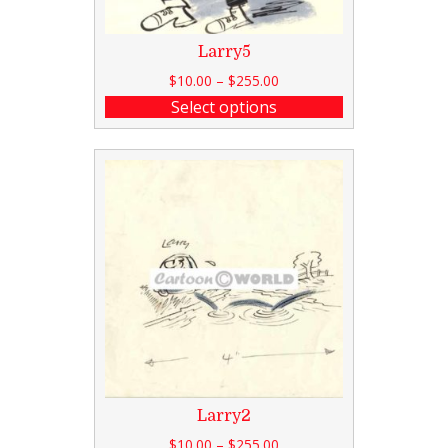
Larry5
$
10.00
–
$
255.00
Select options
Larry2
$
10.00
–
$
255.00