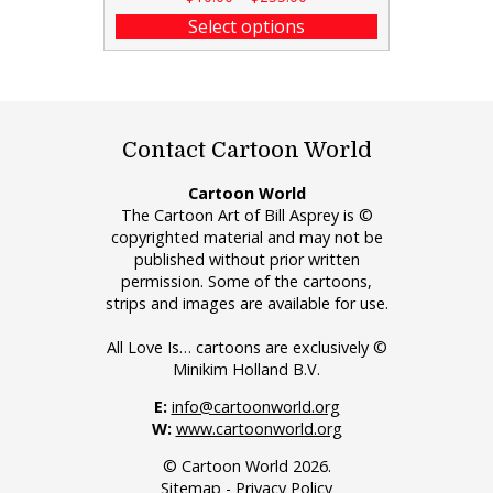
Select options
Contact Cartoon World
Cartoon World
The Cartoon Art of Bill Asprey is ©
copyrighted material and may not be
published without prior written
permission. Some of the cartoons,
strips and images are available for use.
All Love Is… cartoons are exclusively ©
Minikim Holland B.V.
E:
info@cartoonworld.org
W:
www.cartoonworld.org
© Cartoon World 2026.
Sitemap
-
Privacy Policy