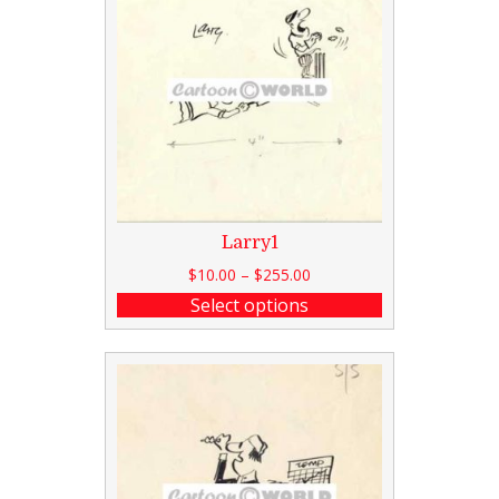
Larry1
$
10.00
–
$
255.00
Select options