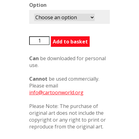
Option
LarryBridge6
Add to basket
quantity
Can
be downloaded for personal
use.
Cannot
be used commercially.
Please email
info@cartoonworld.org
Please Note: The purchase of
original art does not include the
copyright or any right to print or
reproduce from the original art.