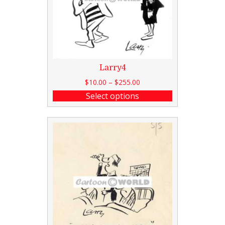
Larry4
$
10.00
–
$
255.00
Select options