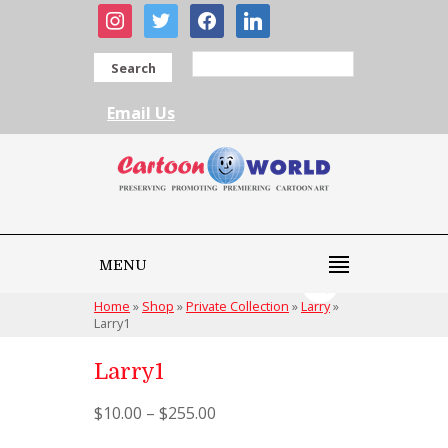
instagram
twitter
facebook
linkedin
Search
Email Us
MENU
Home
»
Shop
»
Private Collection
»
Larry
»
Larry1
Larry1
$
10.00
–
$
255.00