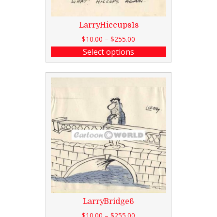
LarryHiccups1s
$
10.00
–
$
255.00
Select options
LarryBridge6
$
10.00
–
$
255.00