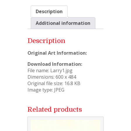
Description
Additional information
Description
Original Art Information:
Download Information:
File name: Larry1.jpg
Dimensions: 600 x 484
Original file size: 16.8 KB
Image type: JPEG
Related products