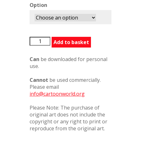
Option
Larry1
Add to basket
quantity
Can
be downloaded for personal
use.
Cannot
be used commercially.
Please email
info@cartoonworld.org
Please Note: The purchase of
original art does not include the
copyright or any right to print or
reproduce from the original art.