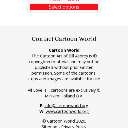
Select options
Contact Cartoon World
Cartoon World
The Cartoon Art of Bill Asprey is ©
copyrighted material and may not be
published without prior written
permission. Some of the cartoons,
strips and images are available for use.
All Love Is… cartoons are exclusively ©
Minikim Holland B.V.
E:
info@cartoonworld.org
W:
www.cartoonworld.org
© Cartoon World 2026.
Sitemap
-
Privacy Policy