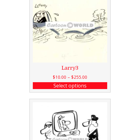
Larry3
$
10.00
–
$
255.00
Select options