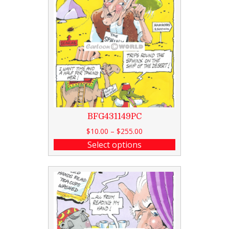
BFG431149PC
$
10.00
–
$
255.00
Select options