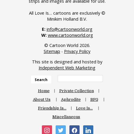
strips and images are available for use.
All Love Is… cartoons are exclusively ©
Minikim Holland B.V.
E:
info@cartoonworld.org
W:
www.cartoonworld.org
© Cartoon World 2026.
Sitemap
-
Privacy Policy
This site is designed and hosted by
Independent Web Marketing
Search
Home
Private Collection
About Us
Aphrodite
BFG
Friendship Is…
Love Is…
Miscellaneous
instagram
twitter
facebook
linkedin