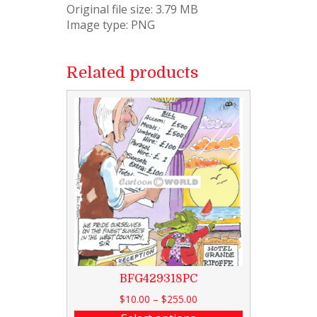
Original file size: 3.79 MB
Image type: PNG
Related products
BFG429318PC
$
10.00
–
$
255.00