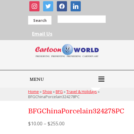
instagram
twitter
facebook
linkedin
Search
Email Us
MENU
Home
»
Shop
»
BFG
»
Travel & Holidays
»
BFGChinaPorcelain324278PC
BFGChinaPorcelain324278PC
$
10.00
–
$
255.00