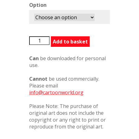
Option
BFGChinaPorcelain324278PC
Add to basket
quantity
Can
be downloaded for personal
use.
Cannot
be used commercially.
Please email
info@cartoonworld.org
Please Note: The purchase of
original art does not include the
copyright or any right to print or
reproduce from the original art.