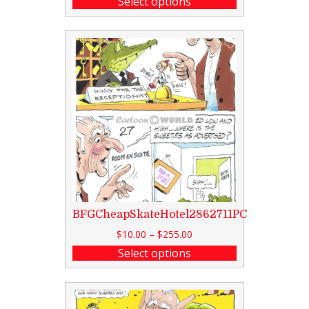
Select options
BFGCheapSkateHotel2862711PC
$
10.00
–
$
255.00
Select options