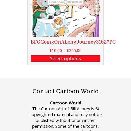
BFGGoingOnALongJourney31627PC
$
10.00
–
$
255.00
Select options
Contact Cartoon World
Cartoon World
The Cartoon Art of Bill Asprey is ©
copyrighted material and may not be
published without prior written
permission. Some of the cartoons,