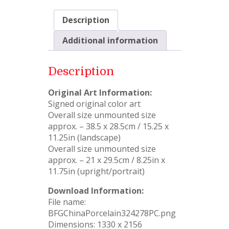
Description
Additional information
Description
Original Art Information:
Signed original color art
Overall size unmounted size
approx. – 38.5 x 28.5cm / 15.25 x
11.25in (landscape)
Overall size unmounted size
approx. – 21 x 29.5cm / 8.25in x
11.75in (upright/portrait)
Download Information:
File name:
BFGChinaPorcelain324278PC.png
Dimensions: 1330 x 2156