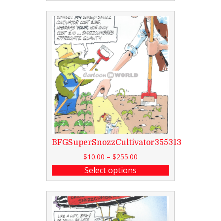
BFGSuperSnozzCultivator355313
$
10.00
–
$
255.00
Select options