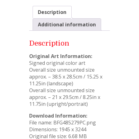
Description
Additional information
Description
Original Art Information:
Signed original color art
Overall size unmounted size
approx. – 38.5 x 28.5cm / 15.25 x
11.25in (landscape)
Overall size unmounted size
approx. – 21 x 29.5cm / 8.25in x
11.75in (upright/portrait)
Download Information:
File name: BFG485279PC.png
Dimensions: 1945 x 3244
Original file size: 6.68 MB