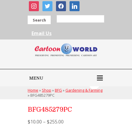
instagram
twitter
facebook
linkedin
Search
Email Us
MENU
Home
»
Shop
»
BFG
»
Gardening & Farming
»
BFG485279PC
BFG485279PC
$
10.00
–
$
255.00