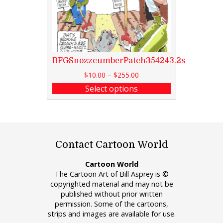
BFGSnozzcumberPatch354243.2s
$
10.00
–
$
255.00
Select options
Contact Cartoon World
Cartoon World
The Cartoon Art of Bill Asprey is ©
copyrighted material and may not be
published without prior written
permission. Some of the cartoons,
strips and images are available for use.