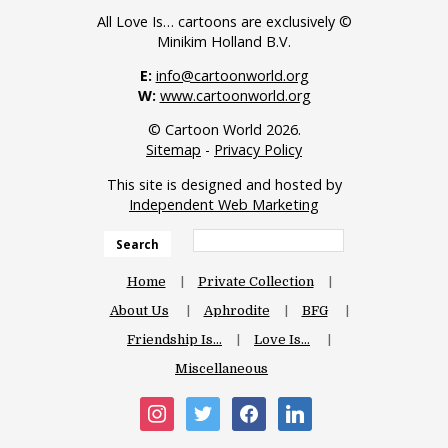
All Love Is… cartoons are exclusively ©
Minikim Holland B.V.
E:
info@cartoonworld.org
W:
www.cartoonworld.org
© Cartoon World 2026.
Sitemap
-
Privacy Policy
This site is designed and hosted by
Independent Web Marketing
Search
Home
Private Collection
About Us
Aphrodite
BFG
Friendship Is…
Love Is…
Miscellaneous
instagram
twitter
facebook
linkedin