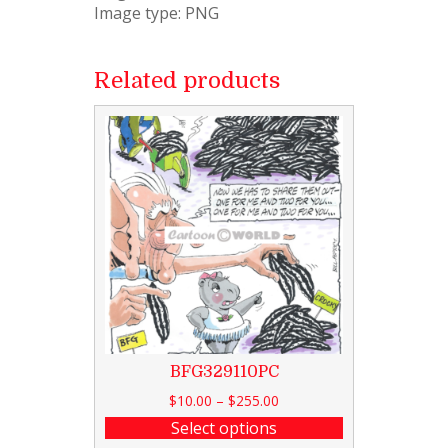
Image type: PNG
Related products
BFG329110PC
$
10.00
–
$
255.00
Select options