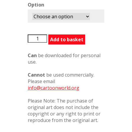
Option
BFG485279PC
Add to basket
quantity
Can
be downloaded for personal
use.
Cannot
be used commercially.
Please email
info@cartoonworld.org
Please Note: The purchase of
original art does not include the
copyright or any right to print or
reproduce from the original art.