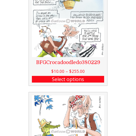
BFGCrocadoodledo380229
$
10.00
–
$
255.00
Select options