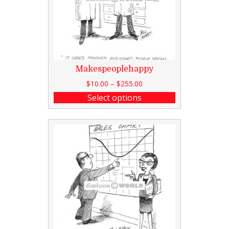
Makespeoplehappy
$
10.00
–
$
255.00
Select options