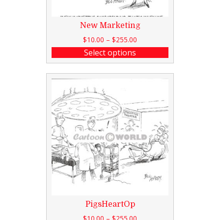
New Marketing
$
10.00
–
$
255.00
Select options
PigsHeartOp
$
10.00
–
$
255.00