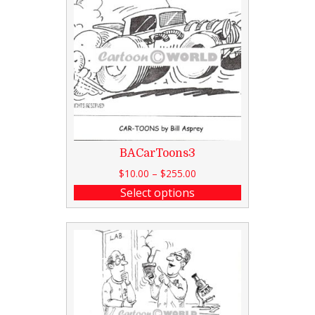
BACarToons3
$
10.00
–
$
255.00
Select options