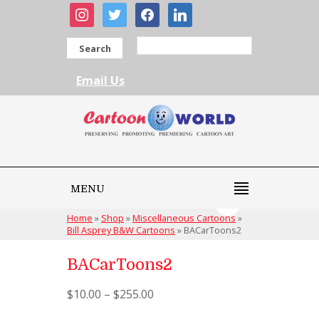
instagram
twitter
facebook
linkedin
Search
Email Us
MENU
Home
»
Shop
»
Miscellaneous Cartoons
»
Bill Asprey B&W Cartoons
»
BACarToons2
BACarToons2
$
10.00
–
$
255.00