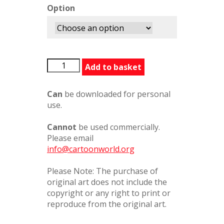
Option
BACarToons2
Add to basket
quantity
Can
be downloaded for personal
use.
Cannot
be used commercially.
Please email
info@cartoonworld.org
Please Note: The purchase of
original art does not include the
copyright or any right to print or
reproduce from the original art.