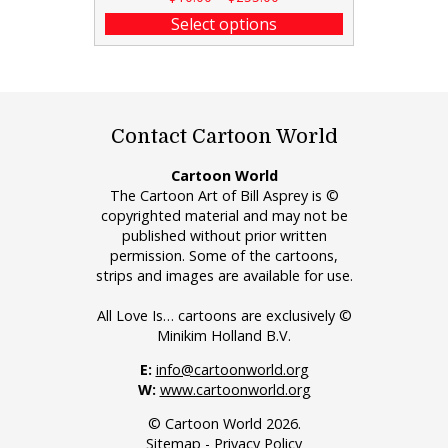
Select options
Contact Cartoon World
Cartoon World
The Cartoon Art of Bill Asprey is ©
copyrighted material and may not be
published without prior written
permission. Some of the cartoons,
strips and images are available for use.
All Love Is… cartoons are exclusively ©
Minikim Holland B.V.
E:
info@cartoonworld.org
W:
www.cartoonworld.org
© Cartoon World 2026.
Sitemap
-
Privacy Policy