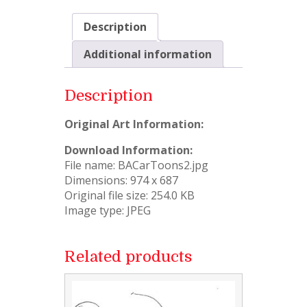
Description
Additional information
Description
Original Art Information:
Download Information:
File name: BACarToons2.jpg
Dimensions: 974 x 687
Original file size: 254.0 KB
Image type: JPEG
Related products