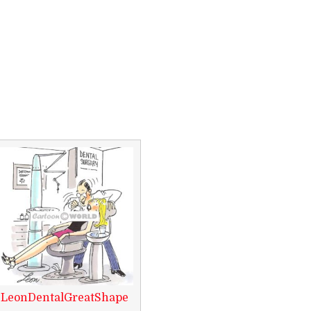
LeonDentalGreatShape