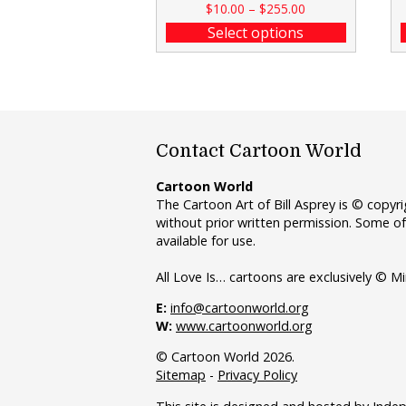
$
10.00
–
$
255.00
Select options
Contact Cartoon World
Cartoon World
The Cartoon Art of Bill Asprey is © copy
without prior written permission. Some of
available for use.
All Love Is… cartoons are exclusively © Mi
E:
info@cartoonworld.org
W:
www.cartoonworld.org
© Cartoon World 2026.
Sitemap
-
Privacy Policy