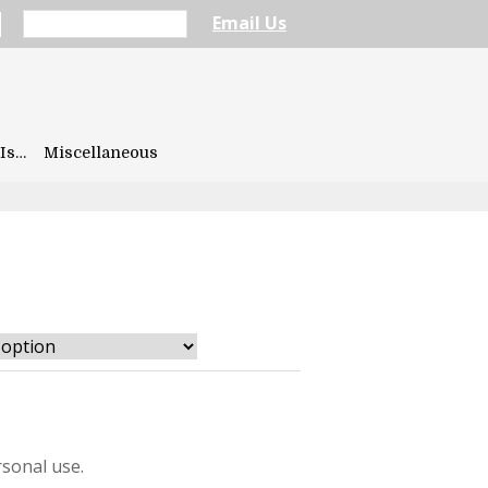
Email Us
Is…
Miscellaneous
sonal use.