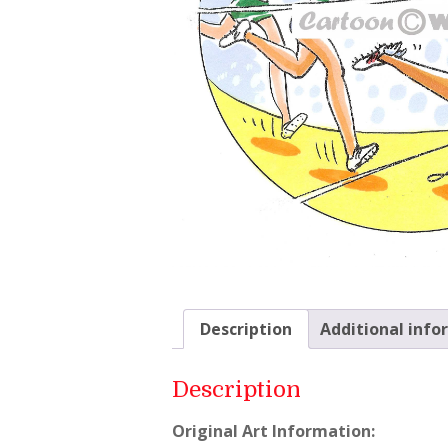
Description
Additional info
Description
Original Art Information: