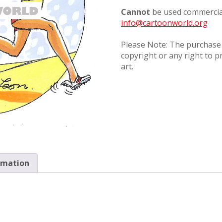
Cannot
be used commercial
info@cartoonworld.org
Please Note: The purchase o
copyright or any right to p
art.
rmation