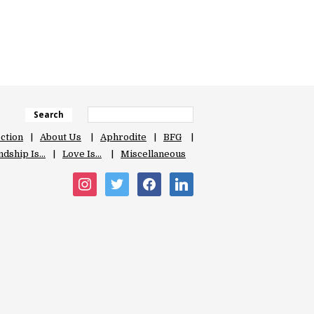
Search
ection
About Us
Aphrodite
BFG
ndship Is…
Love Is…
Miscellaneous
instagram
twitter
facebook
linkedin