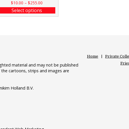
$
10.00
–
$
255.00
Select options
Home
Private Coll
Frie
righted material and may not be published
 the cartoons, strips and images are
nikim Holland B.V.