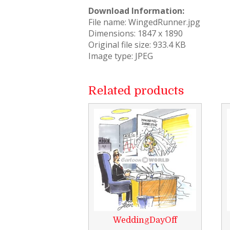
Download Information:
File name: WingedRunner.jpg
Dimensions: 1847 x 1890
Original file size: 933.4 KB
Image type: JPEG
Related products
WeddingDayOff