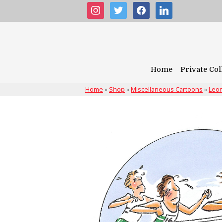
instagram
twitter
facebook
linkedin
Home
Private Col
Home
»
Shop
»
Miscellaneous Cartoons
»
Leon