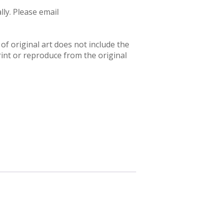
ly. Please email
f original art does not include the
rint or reproduce from the original