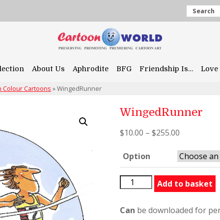
Search
lection
About Us
Aphrodite
BFG
Friendship Is…
Love 
 Colour Cartoons
»
WingedRunner
WingedRunner
$
10.00
–
$
255.00
Option
WingedRunner
Add to basket
quantity
Can
be downloaded for per