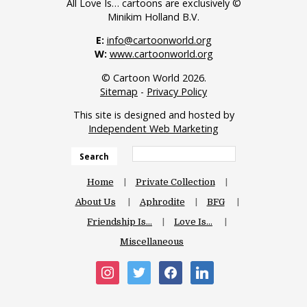
All Love Is… cartoons are exclusively ©
Minikim Holland B.V.
E:
info@cartoonworld.org
W:
www.cartoonworld.org
© Cartoon World 2026.
Sitemap
-
Privacy Policy
This site is designed and hosted by
Independent Web Marketing
Search
Home
Private Collection
About Us
Aphrodite
BFG
Friendship Is…
Love Is…
Miscellaneous
instagram
twitter
facebook
linkedin