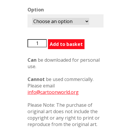
Option
RupertAnnual75
Add to basket
quantity
Can
be downloaded for personal
use.
Cannot
be used commercially.
Please email
info@cartoonworld.org
Please Note: The purchase of
original art does not include the
copyright or any right to print or
reproduce from the original art.