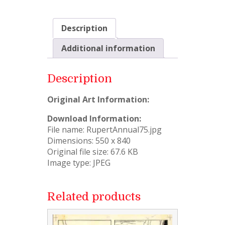
Description
Additional information
Description
Original Art Information:
Download Information:
File name: RupertAnnual75.jpg
Dimensions: 550 x 840
Original file size: 67.6 KB
Image type: JPEG
Related products