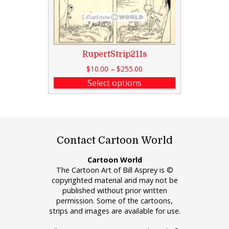
RupertStrip211s
$
10.00
–
$
255.00
Select options
Contact Cartoon World
Cartoon World
The Cartoon Art of Bill Asprey is ©
copyrighted material and may not be
published without prior written
permission. Some of the cartoons,
strips and images are available for use.