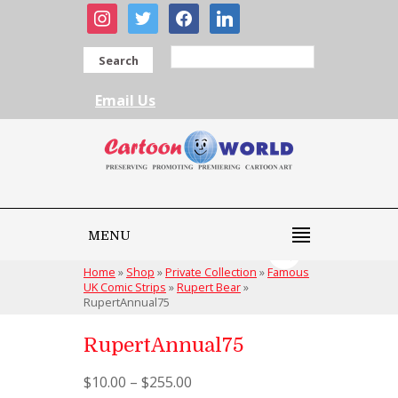
instagram
twitter
facebook
linkedin
Search
Email Us
MENU
Home
»
Shop
»
Private Collection
»
Famous
UK Comic Strips
»
Rupert Bear
»
RupertAnnual75
RupertAnnual75
$
10.00
–
$
255.00