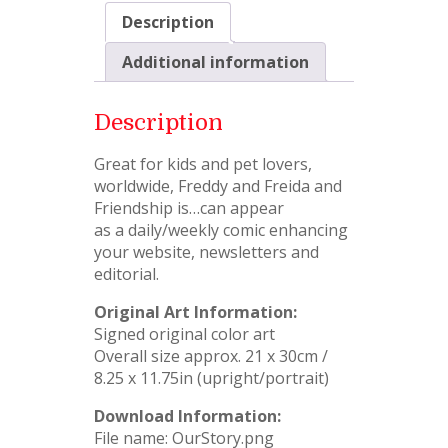
Description
Additional information
Description
Great for kids and pet lovers,
worldwide, Freddy and Freida and
Friendship is…can appear
as a daily/weekly comic enhancing
your website, newsletters and
editorial.
Original Art Information:
Signed original color art
Overall size approx. 21 x 30cm /
8.25 x 11.75in (upright/portrait)
Download Information:
File name: OurStory.png