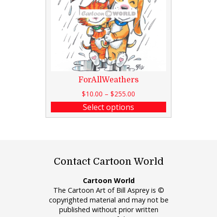
ForAllWeathers
$
10.00
–
$
255.00
Select options
Contact Cartoon World
Cartoon World
The Cartoon Art of Bill Asprey is ©
copyrighted material and may not be
published without prior written