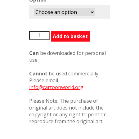
OurStory
Add to basket
quantity
Can
be downloaded for personal
use.
Cannot
be used commercially.
Please email
info@cartoonworld.org
Please Note: The purchase of
original art does not include the
copyright or any right to print or
reproduce from the original art.