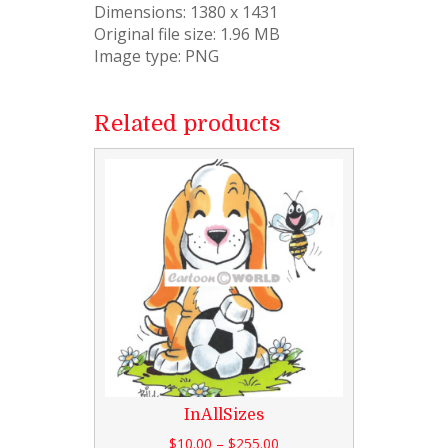
Dimensions: 1380 x 1431
Original file size: 1.96 MB
Image type: PNG
Related products
InAllSizes
$
10.00
–
$
255.00