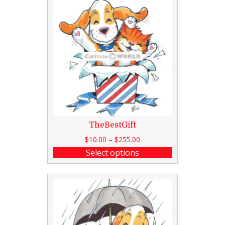
TheBestGift
$
10.00
–
$
255.00
Select options