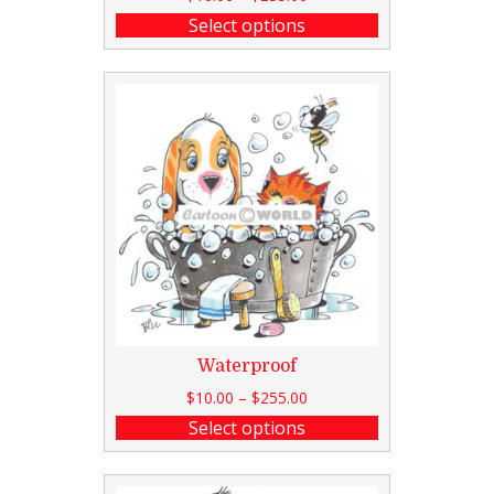
Select options
Waterproof
$
10.00
–
$
255.00
Select options