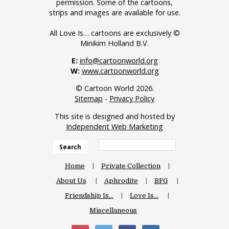
permission. Some of the cartoons,
strips and images are available for use.
All Love Is… cartoons are exclusively ©
Minikim Holland B.V.
E:
info@cartoonworld.org
W:
www.cartoonworld.org
© Cartoon World 2026.
Sitemap
-
Privacy Policy
This site is designed and hosted by
Independent Web Marketing
Search
Home
Private Collection
About Us
Aphrodite
BFG
Friendship Is…
Love Is…
Miscellaneous