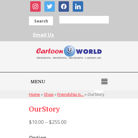
instagram
twitter
facebook
linkedin
Search
Email Us
MENU
Home
»
Shop
»
Friendship Is...
»
OurStory
OurStory
$
10.00
–
$
255.00
Option