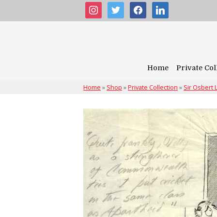
instagram
twitter
facebook
linkedin
Home
Private Col
Home
»
Shop
»
Private Collection
»
Sir Osbert 