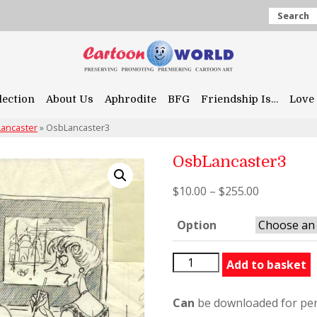
Search
lection
About Us
Aphrodite
BFG
Friendship Is…
Love 
Lancaster
»
OsbLancaster3
OsbLancaster3
$
10.00
–
$
255.00
Option
OsbLancaster3
Add to basket
quantity
Can
be downloaded for per