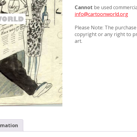
Cannot
be used commercial
info@cartoonworld.org
Please Note: The purchase o
copyright or any right to p
art.
rmation