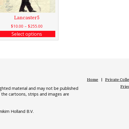
Lancaster5
$
10.00
–
$
255.00
Select options
Home
Private Coll
Frie
righted material and may not be published
 the cartoons, strips and images are
nikim Holland B.V.