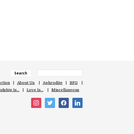
Search
ection
About Us
Aphrodite
BFG
ndship Is…
Love Is…
Miscellaneous
instagram
twitter
facebook
linkedin