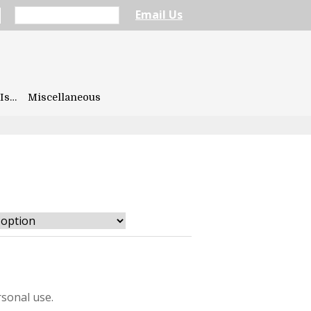
Email Us
Is…
Miscellaneous
sonal use.