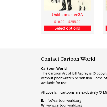
OsbLancaster2A
$
10.00
–
$
255.00
Select options
Contact Cartoon World
Cartoon World
The Cartoon Art of Bill Asprey is © copy
without prior written permission. Some of
available for use.
All Love Is… cartoons are exclusively © Mi
E:
info@cartoonworld.org
W:
www.cartoonworld.org