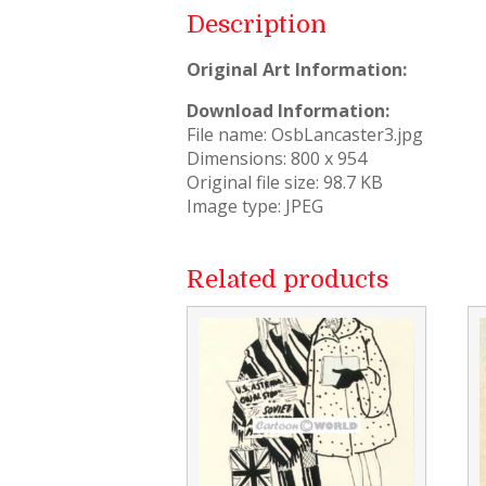
Description
Original Art Information:
Download Information:
File name: OsbLancaster3.jpg
Dimensions: 800 x 954
Original file size: 98.7 KB
Image type: JPEG
Related products