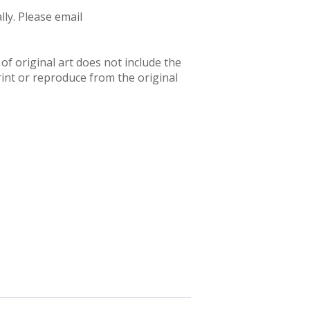
ly. Please email
f original art does not include the
rint or reproduce from the original