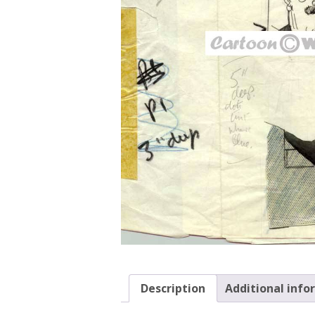
Description
Additional info