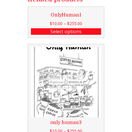
OnlyHuman1
$
10.00
–
$
255.00
Select options
only human3
$
10.00
–
$
255.00