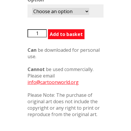
OnlyHuman8
Add to basket
quantity
Can
be downloaded for personal
use.
Cannot
be used commercially.
Please email
info@cartoonworld.org
Please Note: The purchase of
original art does not include the
copyright or any right to print or
reproduce from the original art.