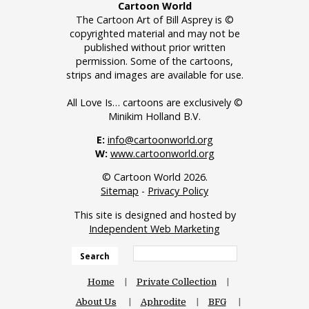
Cartoon World
The Cartoon Art of Bill Asprey is ©
copyrighted material and may not be
published without prior written
permission. Some of the cartoons,
strips and images are available for use.
All Love Is… cartoons are exclusively ©
Minikim Holland B.V.
E:
info@cartoonworld.org
W:
www.cartoonworld.org
© Cartoon World 2026.
Sitemap
-
Privacy Policy
This site is designed and hosted by
Independent Web Marketing
Search
Home
Private Collection
About Us
Aphrodite
BFG