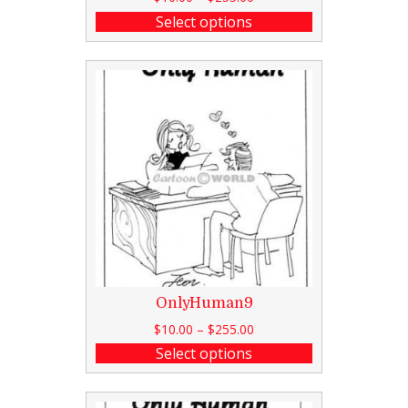
Select options
OnlyHuman9
$
10.00
–
$
255.00
Select options