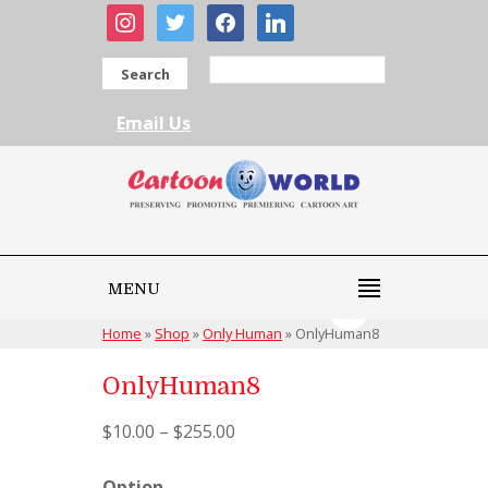
instagram
twitter
facebook
linkedin
Search
Email Us
MENU
Home
»
Shop
»
Only Human
»
OnlyHuman8
OnlyHuman8
$
10.00
–
$
255.00
Option