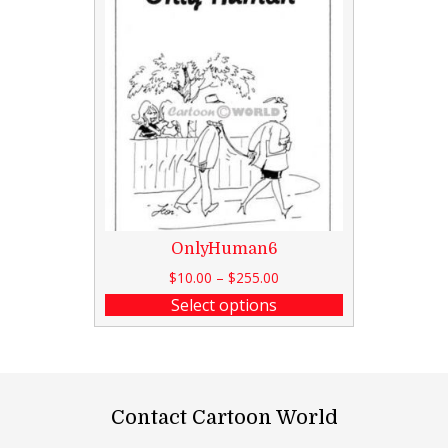
OnlyHuman6
$
10.00
–
$
255.00
Select options
Contact Cartoon World