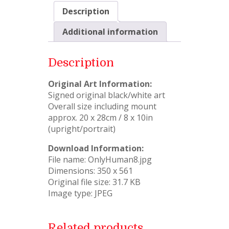
Description
Additional information
Description
Original Art Information:
Signed original black/white art
Overall size including mount
approx. 20 x 28cm / 8 x 10in
(upright/portrait)
Download Information:
File name: OnlyHuman8.jpg
Dimensions: 350 x 561
Original file size: 31.7 KB
Image type: JPEG
Related products