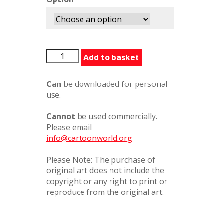
Magic
Add to basket
quantity
Can
be downloaded for personal
use.
Cannot
be used commercially.
Please email
info@cartoonworld.org
Please Note: The purchase of
original art does not include the
copyright or any right to print or
reproduce from the original art.