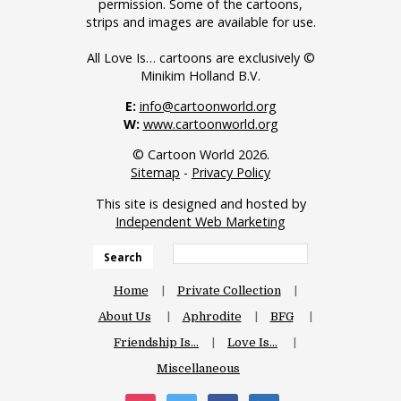
permission. Some of the cartoons,
strips and images are available for use.
All Love Is… cartoons are exclusively ©
Minikim Holland B.V.
E:
info@cartoonworld.org
W:
www.cartoonworld.org
© Cartoon World 2026.
Sitemap
-
Privacy Policy
This site is designed and hosted by
Independent Web Marketing
Search
Home
Private Collection
About Us
Aphrodite
BFG
Friendship Is…
Love Is…
Miscellaneous