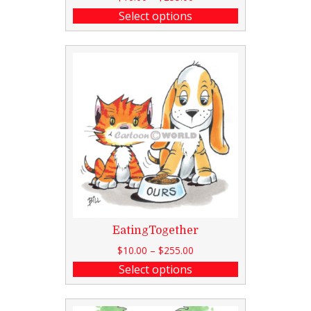
Select options
EatingTogether
$
10.00
–
$
255.00
Select options