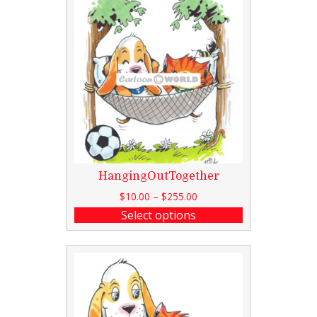
HangingOutTogether
$
10.00
–
$
255.00
Select options