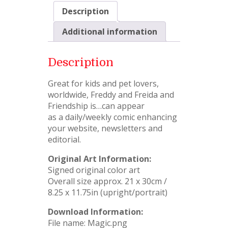
Description
Additional information
Description
Great for kids and pet lovers,
worldwide, Freddy and Freida and
Friendship is…can appear
as a daily/weekly comic enhancing
your website, newsletters and
editorial.
Original Art Information:
Signed original color art
Overall size approx. 21 x 30cm /
8.25 x 11.75in (upright/portrait)
Download Information:
File name: Magic.png