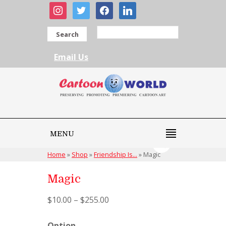
instagram
twitter
facebook
linkedin
Search
Email Us
MENU
Home
»
Shop
»
Friendship Is...
»
Magic
Magic
$
10.00
–
$
255.00
Option