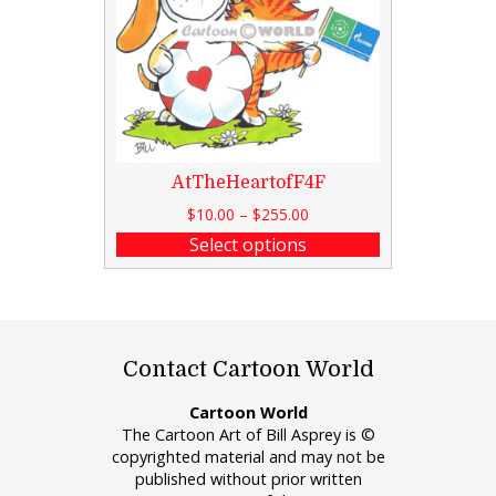
AtTheHeartofF4F
$
10.00
–
$
255.00
Select options
Contact Cartoon World
Cartoon World
The Cartoon Art of Bill Asprey is ©
copyrighted material and may not be
published without prior written