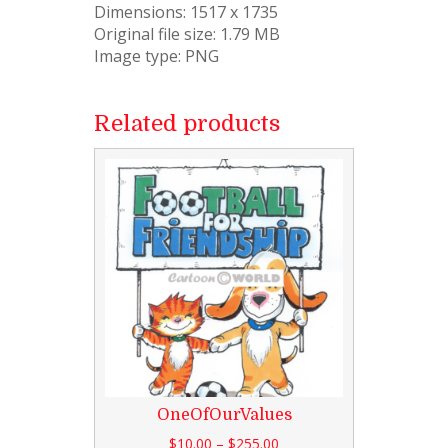
Dimensions: 1517 x 1735
Original file size: 1.79 MB
Image type: PNG
Related products
OneOfOurValues
$
10.00
–
$
255.00