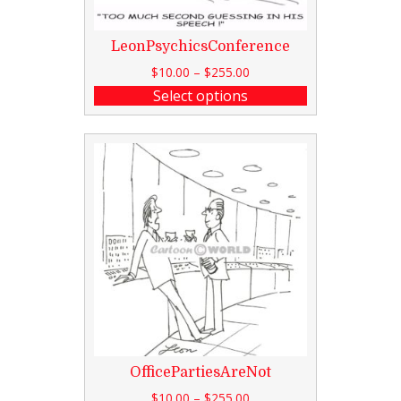
LeonPsychicsConference
$
10.00
–
$
255.00
Select options
OfficePartiesAreNot
$
10.00
–
$
255.00