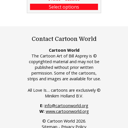
Select options
Contact Cartoon World
Cartoon World
The Cartoon Art of Bill Asprey is ©
copyrighted material and may not be
published without prior written
permission. Some of the cartoons,
strips and images are available for use.
All Love Is… cartoons are exclusively ©
Minikim Holland B.V.
E:
info@cartoonworld.org
W:
www.cartoonworld.org
© Cartoon World 2026.
Sitemap
-
Privacy Policy