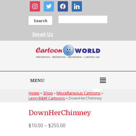
instagram
twitter
facebook
linkedin
Search
Email Us
MENU
Home
»
Shop
»
Miscellaneous Cartoons
»
Leon B&W Cartoons
»
DownHerChimney
DownHerChimney
$
10.00
–
$
255.00