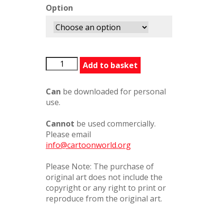
Option
DownHerChimney
Add to basket
quantity
Can
be downloaded for personal
use.
Cannot
be used commercially.
Please email
info@cartoonworld.org
Please Note: The purchase of
original art does not include the
copyright or any right to print or
reproduce from the original art.