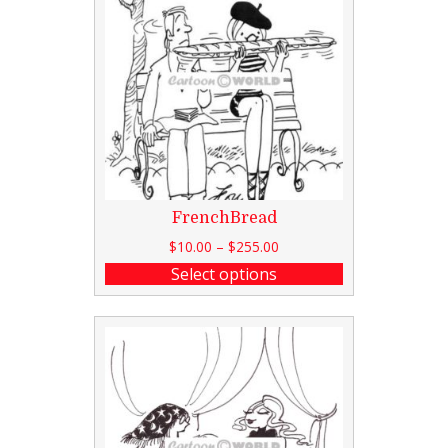
FrenchBread
$
10.00
–
$
255.00
Select options