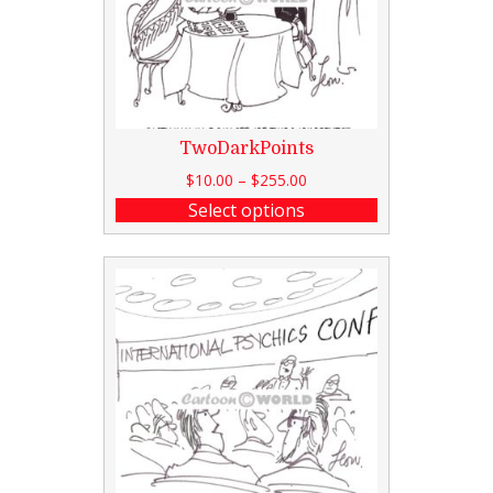
TwoDarkPoints
$
10.00
–
$
255.00
Select options