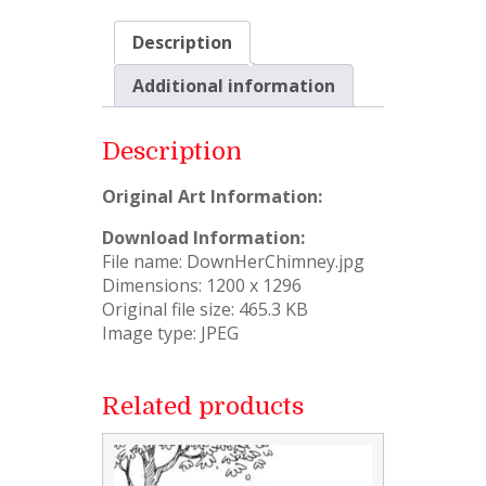
Description
Additional information
Description
Original Art Information:
Download Information:
File name: DownHerChimney.jpg
Dimensions: 1200 x 1296
Original file size: 465.3 KB
Image type: JPEG
Related products