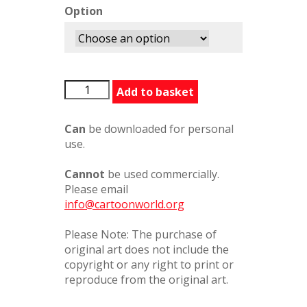
Option
BFG462194PC
Add to basket
quantity
Can
be downloaded for personal
use.
Cannot
be used commercially.
Please email
info@cartoonworld.org
Please Note: The purchase of
original art does not include the
copyright or any right to print or
reproduce from the original art.