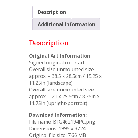
Description
Additional information
Description
Original Art Information:
Signed original color art
Overall size unmounted size
approx. – 38.5 x 28.5cm / 15.25 x
11.25in (landscape)
Overall size unmounted size
approx. – 21 x 29.5cm / 8.25in x
11.75in (upright/portrait)
Download Information:
File name: BFG462194PC.png
Dimensions: 1995 x 3224
Original file size: 7.66 MB