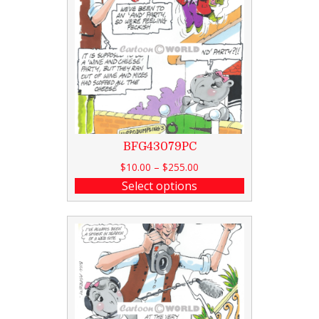
BFG43079PC
$
10.00
–
$
255.00
Select options