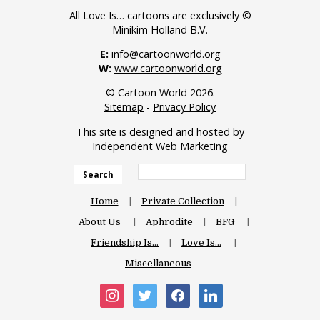
All Love Is… cartoons are exclusively ©
Minikim Holland B.V.
E:
info@cartoonworld.org
W:
www.cartoonworld.org
© Cartoon World 2026.
Sitemap
-
Privacy Policy
This site is designed and hosted by
Independent Web Marketing
Search
Home
Private Collection
About Us
Aphrodite
BFG
Friendship Is…
Love Is…
Miscellaneous
instagram
twitter
facebook
linkedin