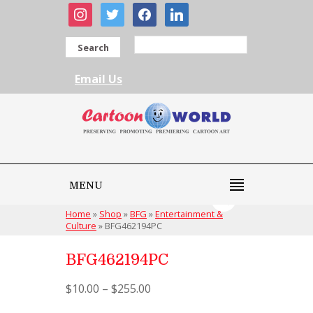
instagram
twitter
facebook
linkedin
Search
Email Us
MENU
Home
»
Shop
»
BFG
»
Entertainment &
Culture
»
BFG462194PC
BFG462194PC
$
10.00
–
$
255.00