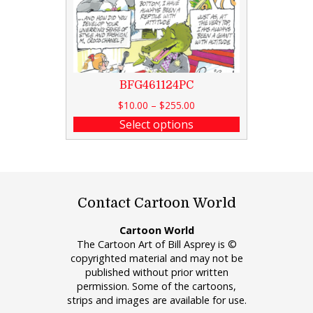
BFG461124PC
$
10.00
–
$
255.00
Select options
Contact Cartoon World
Cartoon World
The Cartoon Art of Bill Asprey is ©
copyrighted material and may not be
published without prior written
permission. Some of the cartoons,
strips and images are available for use.