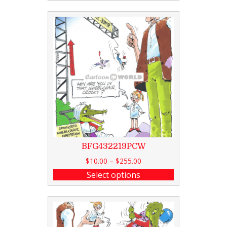
BFG432219PCW
$
10.00
–
$
255.00
Select options