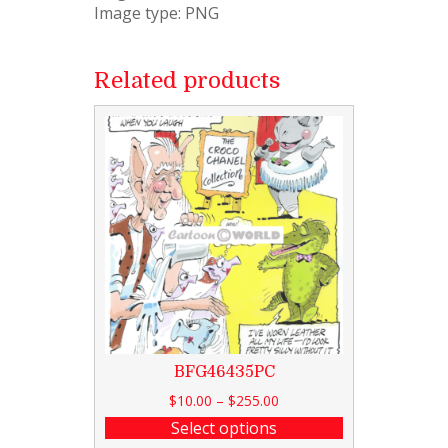
Image type: PNG
Related products
BFG46435PC
$
10.00
–
$
255.00
Select options