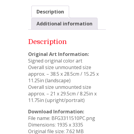
Description
Additional information
Description
Original Art Information:
Signed original color art
Overall size unmounted size
approx. – 38.5 x 28.5cm / 15.25 x
11.25in (landscape)
Overall size unmounted size
approx. – 21 x 29.5cm / 8.25in x
11.75in (upright/portrait)
Download Information:
File name: BFG3311510PC.png
Dimensions: 1935 x 3335
Original file size: 7.62 MB