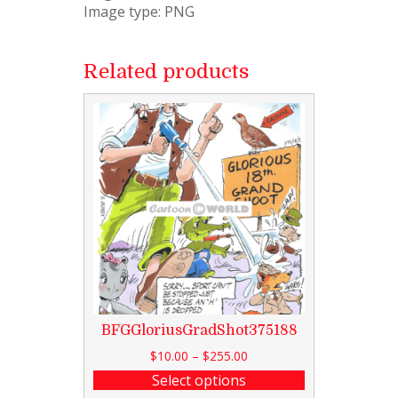
Image type: PNG
Related products
BFGGloriusGradShot375188
$
10.00
–
$
255.00
Select options