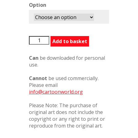
Option
BFG3311510PC
Add to basket
quantity
Can
be downloaded for personal
use.
Cannot
be used commercially.
Please email
info@cartoonworld.org
Please Note: The purchase of
original art does not include the
copyright or any right to print or
reproduce from the original art.