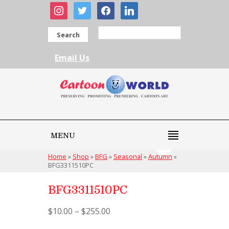
instagram
twitter
facebook
linkedin
Search
Email Us
MENU
Home
»
Shop
»
BFG
»
Seasonal
»
Autumn
»
BFG3311510PC
BFG3311510PC
$
10.00
–
$
255.00