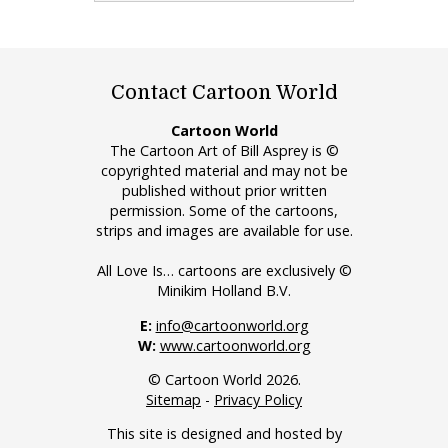
Contact Cartoon World
Cartoon World
The Cartoon Art of Bill Asprey is ©
copyrighted material and may not be
published without prior written
permission. Some of the cartoons,
strips and images are available for use.
All Love Is… cartoons are exclusively ©
Minikim Holland B.V.
E:
info@cartoonworld.org
W:
www.cartoonworld.org
© Cartoon World 2026.
Sitemap
-
Privacy Policy
This site is designed and hosted by