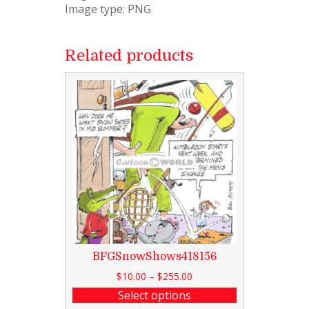
Image type: PNG
Related products
BFGSnowShows418156
$
10.00
–
$
255.00
Select options