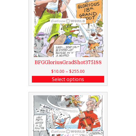
BFGGloriusGradShot375188
$
10.00
–
$
255.00
Select options