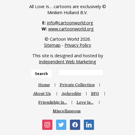
All Love Is… cartoons are exclusively ©
Minikim Holland B.V.
E:
info@cartoonworld.org
W:
www.cartoonworld.org
© Cartoon World 2026.
Sitemap
-
Privacy Policy
This site is designed and hosted by
Independent Web Marketing
Search
Home
Private Collection
About Us
Aphrodite
BFG
Friendship Is…
Love Is…
Miscellaneous
instagram
twitter
facebook
linkedin