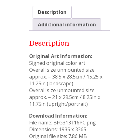
Description
Additional information
Description
Original Art Information:
Signed original color art
Overall size unmounted size
approx. – 38.5 x 28.5cm / 15.25 x
11.25in (landscape)
Overall size unmounted size
approx. – 21 x 29.5cm / 8.25in x
11.75in (upright/portrait)
Download Information:
File name: BFG313116PC.png
Dimensions: 1935 x 3365
Original file size: 7.86 MB