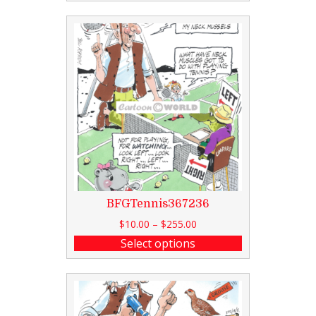
BFGTennis367236
$
10.00
–
$
255.00
Select options