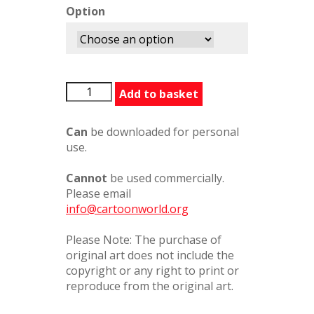
Option
BFG313116PC
Add to basket
quantity
Can
be downloaded for personal
use.
Cannot
be used commercially.
Please email
info@cartoonworld.org
Please Note: The purchase of
original art does not include the
copyright or any right to print or
reproduce from the original art.