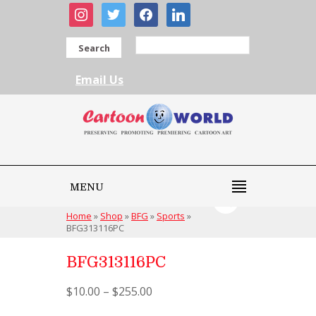
instagram
twitter
facebook
linkedin
Search
Email Us
MENU
Home
»
Shop
»
BFG
»
Sports
»
BFG313116PC
BFG313116PC
$
10.00
–
$
255.00