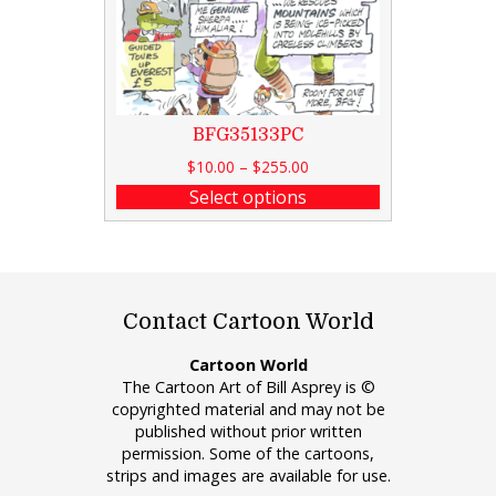
BFG35133PC
$
10.00
–
$
255.00
Select options
Contact Cartoon World
Cartoon World
The Cartoon Art of Bill Asprey is ©
copyrighted material and may not be
published without prior written
permission. Some of the cartoons,
strips and images are available for use.