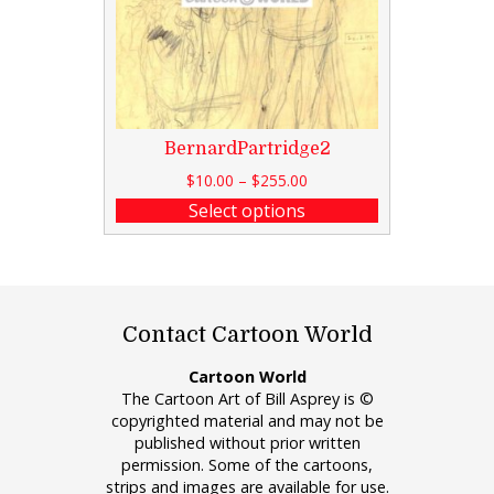
BernardPartridge2
$
10.00
–
$
255.00
Select options
Contact Cartoon World
Cartoon World
The Cartoon Art of Bill Asprey is ©
copyrighted material and may not be
published without prior written
permission. Some of the cartoons,
strips and images are available for use.