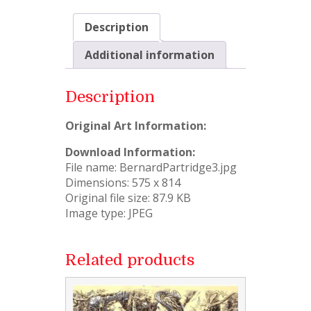
Description
Additional information
Description
Original Art Information:
Download Information:
File name: BernardPartridge3.jpg
Dimensions: 575 x 814
Original file size: 87.9 KB
Image type: JPEG
Related products