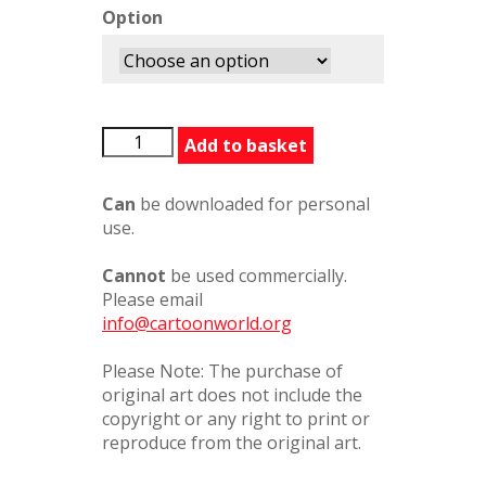
Option
BernardPartridge3
Add to basket
quantity
Can
be downloaded for personal
use.
Cannot
be used commercially.
Please email
info@cartoonworld.org
Please Note: The purchase of
original art does not include the
copyright or any right to print or
reproduce from the original art.