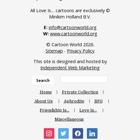
All Love Is… cartoons are exclusively ©
Minikim Holland B.V.
E:
info@cartoonworld.org
W:
www.cartoonworld.org
© Cartoon World 2026.
Sitemap
-
Privacy Policy
This site is designed and hosted by
Independent Web Marketing
Search
Home
Private Collection
About Us
Aphrodite
BFG
Friendship Is…
Love Is…
Miscellaneous
instagram
twitter
facebook
linkedin