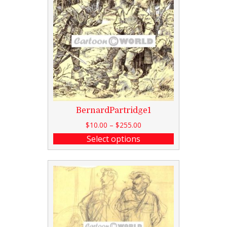
BernardPartridge1
$
10.00
–
$
255.00
Select options