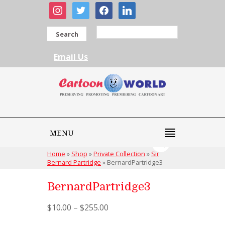
instagram
twitter
facebook
linkedin
Search
Email Us
MENU
Home
»
Shop
»
Private Collection
»
Sir
Bernard Partridge
»
BernardPartridge3
BernardPartridge3
$
10.00
–
$
255.00