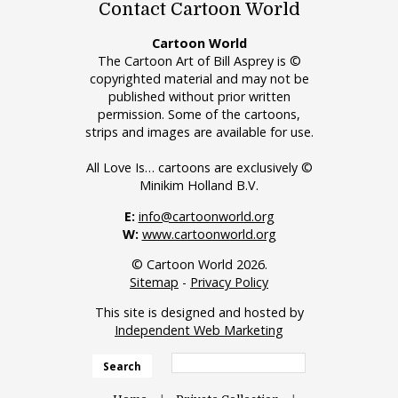
Contact Cartoon World
Cartoon World
The Cartoon Art of Bill Asprey is ©
copyrighted material and may not be
published without prior written
permission. Some of the cartoons,
strips and images are available for use.
All Love Is… cartoons are exclusively ©
Minikim Holland B.V.
E:
info@cartoonworld.org
W:
www.cartoonworld.org
© Cartoon World 2026.
Sitemap
-
Privacy Policy
This site is designed and hosted by
Independent Web Marketing
Search