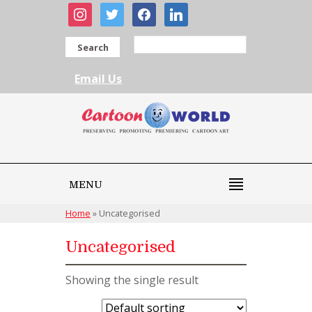
instagram
twitter
facebook
linkedin
Search
Email Us
MENU
Home
»
Uncategorised
Uncategorised
Showing the single result