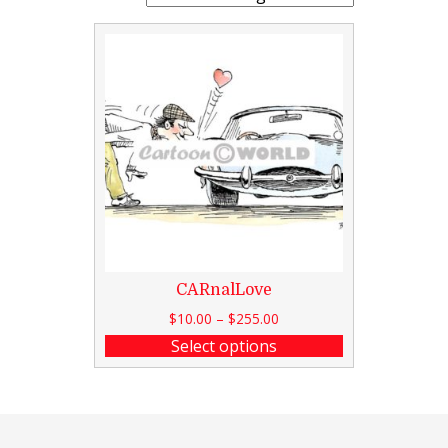
CARnalLove
$
10.00
–
$
255.00
Select options