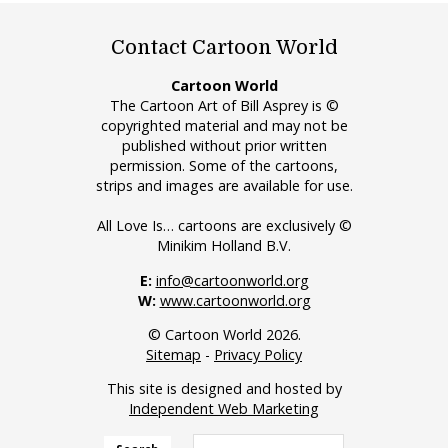
Contact Cartoon World
Cartoon World
The Cartoon Art of Bill Asprey is ©
copyrighted material and may not be
published without prior written
permission. Some of the cartoons,
strips and images are available for use.
All Love Is… cartoons are exclusively ©
Minikim Holland B.V.
E:
info@cartoonworld.org
W:
www.cartoonworld.org
© Cartoon World 2026.
Sitemap
-
Privacy Policy
This site is designed and hosted by
Independent Web Marketing