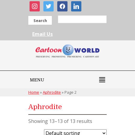
instagram
twitter
facebook
linkedin
Search
Email Us
MENU
Home
»
Aphrodite
»
Page 2
Aphrodite
Showing 13–13 of 13 results