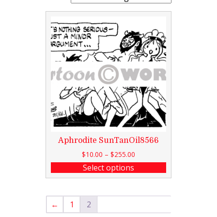
Aphrodite SunTanOil8566
$
10.00
–
$
255.00
Select options
←
1
2