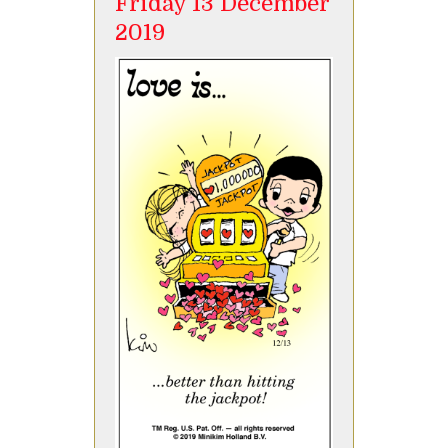
Friday 13 December
2019