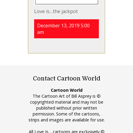
Love is…the jackpot
December 13, 2019 5:00
am
Contact Cartoon World
Cartoon World
The Cartoon Art of Bill Asprey is ©
copyrighted material and may not be
published without prior written
permission. Some of the cartoons,
strips and images are available for use.
All Love Is… cartoons are exclusively ©