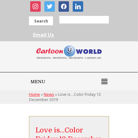
instagram
twitter
facebook
linkedin
Search
Email Us
MENU
Home
»
News
»
Love is…Color Friday 13
December 2019
Love is…Color